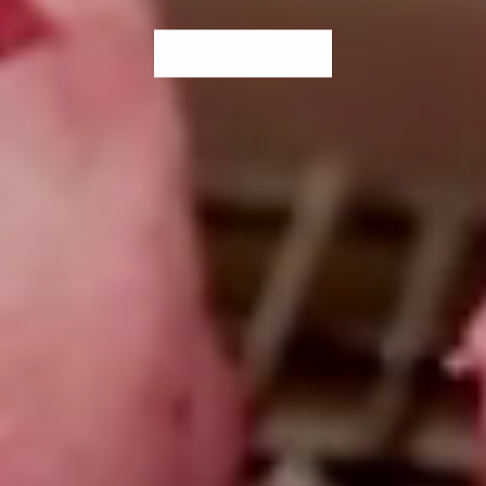
WHERE TO BUY