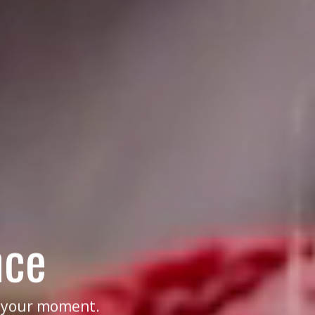
nce
f your moment.