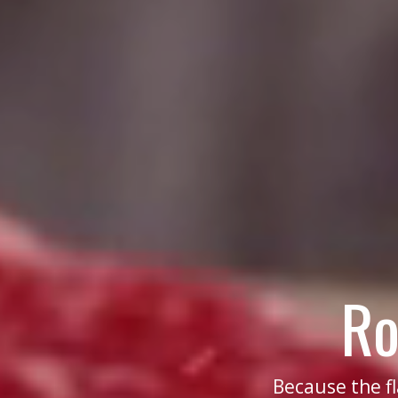
Ro
Because the f