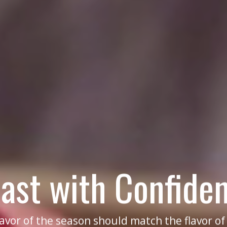
ast with Confide
lavor of the season should match the flavor o