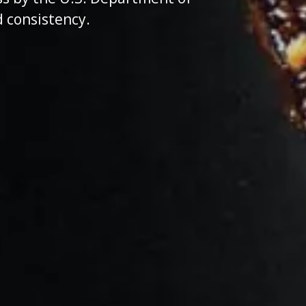
d consistency.