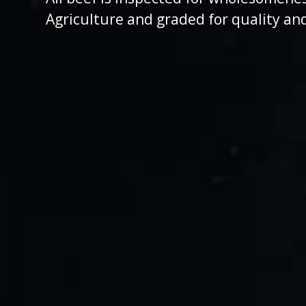
Agriculture and graded for quality an