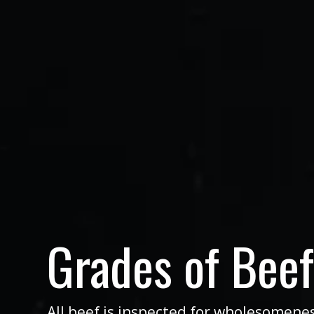
Grades of Bee
All beef is inspected for wholesomene