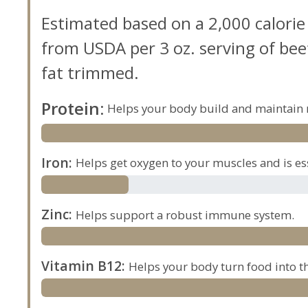
Estimated based on a 2,000 calorie
from USDA per 3 oz. serving of beef,
fat trimmed.
Protein
:
Helps your body build and maintain 
Iron
:
Helps get oxygen to your muscles and is es
Zinc
:
Helps support a robust immune system.
Vitamin B12
:
Helps your body turn food into th