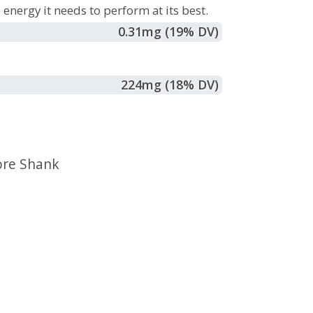
energy it needs to perform at its best.
0.31
mg
(19% DV)
224
mg
(18% DV)
ore Shank