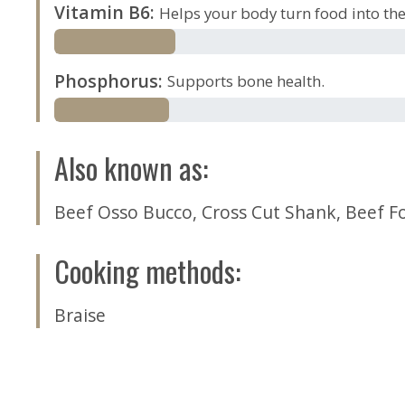
Vitamin B6
:
Helps your body turn food into the 
Phosphorus
:
Supports bone health.
Also known as
:
Beef Osso Bucco
,
Cross Cut Shank
,
Beef F
Cooking methods
:
Braise