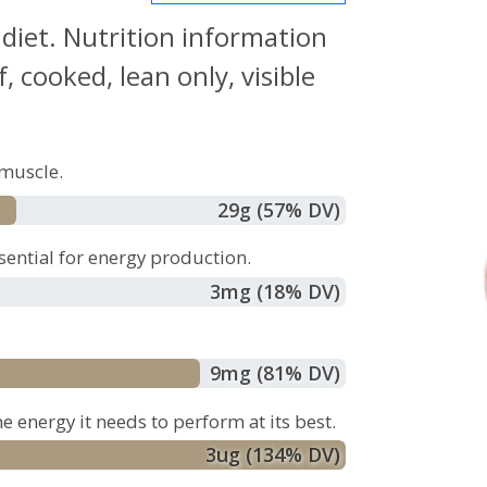
 diet. Nutrition information
 cooked, lean only, visible
muscle.
29
g
(57% DV)
sential for energy production.
3
mg
(18% DV)
9
mg
(81% DV)
e energy it needs to perform at its best.
3
ug
(134% DV)