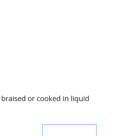
braised or cooked in liquid
MORE NUTRIENTS