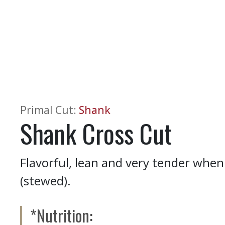
Primal Cut
:
Shank
Shank Cross Cut
Flavorful, lean and very tender when 
(stewed).
*Nutrition: